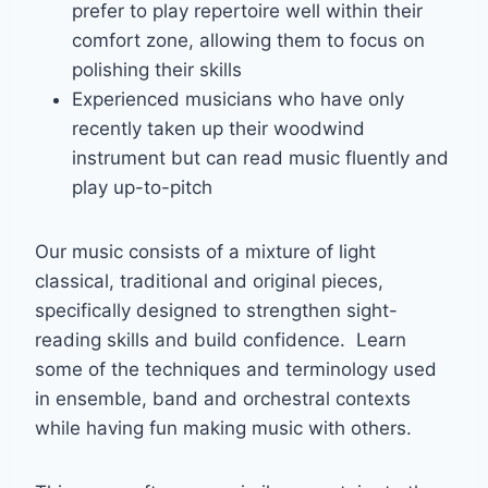
prefer to play repertoire well within their
comfort zone, allowing them to focus on
polishing their skills
Experienced musicians who have only
recently taken up their woodwind
instrument but can read music fluently and
play up-to-pitch
Our music consists of a mixture of light
classical, traditional and original pieces,
specifically designed to strengthen sight-
reading skills and build confidence. Learn
some of the techniques and terminology used
in ensemble, band and orchestral contexts
while having fun making music with others.