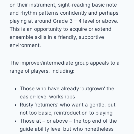
on their instrument, sight-reading basic note
and rhythm patterns confidently and perhaps
playing at around Grade 3 – 4 level or above.
This is an opportunity to acquire or extend
ensemble skills in a friendly, supportive
environment.
The improver/intermediate group appeals to a
range of players, including:
Those who have already ‘outgrown’ the
easier-level workshops
Rusty ‘returners’ who want a gentle, but
not too basic, reintroduction to playing
Those at – or above – the top end of the
guide ability level but who nonetheless