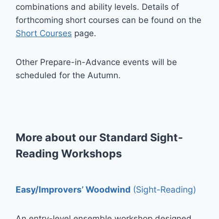
combinations and ability levels. Details of
forthcoming short courses can be found on the
Short Courses
page.
Other Prepare-in-Advance events will be
scheduled for the Autumn.
More about our Standard Sight-
Reading Workshops
Easy/Improvers’ Woodwind
(Sight-Reading)
An entry-level ensemble workshop designed