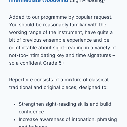
Intermediate Woodwind
(Sight-reading)
Added to our programme by popular request.
You should be reasonably familiar with the
working range of the instrument, have quite a
bit of previous ensemble experience and be
comfortable about sight-reading in a variety of
not-too-intimidating key and time signatures –
so a confident Grade 5+
Repertoire consists of a mixture of classical,
traditional and original pieces, designed to:
Strengthen sight-reading skills and build
confidence
Increase awareness of intonation, phrasing