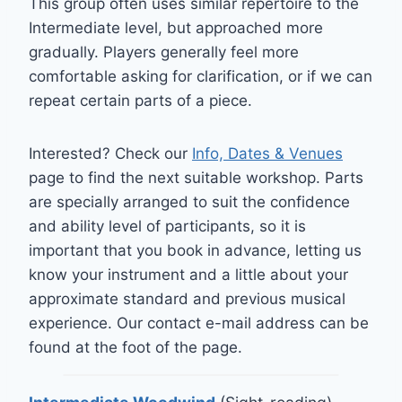
This group often uses similar repertoire to the
Intermediate level, but approached more
gradually. Players generally feel more
comfortable asking for clarification, or if we can
repeat certain parts of a piece.
Interested? Check our
Info, Dates & Venues
page to find the next suitable workshop. Parts
are specially arranged to suit the confidence
and ability level of participants, so it is
important that you book in advance, letting us
know your instrument and a little about your
approximate standard and previous musical
experience. Our contact e-mail address can be
found at the foot of the page.