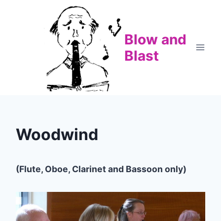
Skip
to
content
Blow and
Blast
Woodwind
(Flute, Oboe, Clarinet and Bassoon only)