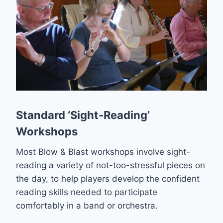
Standard ‘Sight-Reading’
Workshops
Most Blow & Blast workshops involve sight-
reading a variety of not-too-stressful pieces on
the day, to help players develop the confident
reading skills needed to participate
comfortably in a band or orchestra.