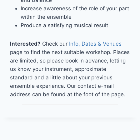
and balance
Increase awareness of the role of your part
within the ensemble
Produce a satisfying musical result
Interested?
Check our
I
nfo, Dates & Venues
page to find the next suitable workshop. Places
are limited, so please book in advance, letting
us know your instrument, approximate
standard and a little about your previous
ensemble experience. Our contact e-mail
address can be found at the foot of the page.