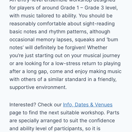
for players of around Grade 1 – Grade 3 level,
with music tailored to ability. You should be
reasonably comfortable about sight-reading
basic notes and rhythm patterns, although
occasional memory lapses, squeaks and ‘bum
notes’ will definitely be forgiven! Whether
you’re just starting out on your musical journey
or are looking for a low-stress return to playing
after a long gap, come and enjoy making music
with others of a similar standard in a friendly,
supportive environment.
Interested? Check our
Info, Dates & Venues
page to find the next suitable workshop. Parts
are specially arranged to suit the confidence
and ability level of participants, so it is