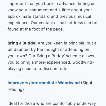
important that you book in advance, letting us
know your instrument and a little about your
approximate standard and previous musical
experience. Our contact e-mail address can be
found at the foot of the page.
Bring a Buddy!
Are you keen in principle, but a
bit daunted by the thought of attending on
your own? Our ‘Bring a Buddy’ scheme allows
you to bring a more-experienced, woodwind-
playing chum at a discount rate.
Improvers’/Intermediate Woodwind
(Sight-
reading)
Ideal for those who are comfortably underway