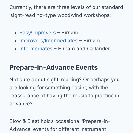
Currently, there are three levels of our standard
‘sight-reading’-type woodwind workshops:
Easy/Improvers
– Birnam
Improvers/Intermediates
– Birnam
Intermediates
– Birnam and Callander
Prepare-in-Advance Events
Not sure about sight-reading? Or perhaps you
are looking for something easier, with the
reassurance of having the music to practice in
advance?
Blow & Blast holds occasional ‘Prepare-in-
Advance’ events for different instrument